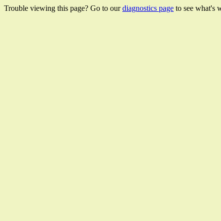
Trouble viewing this page? Go to our
diagnostics page
to see what's 