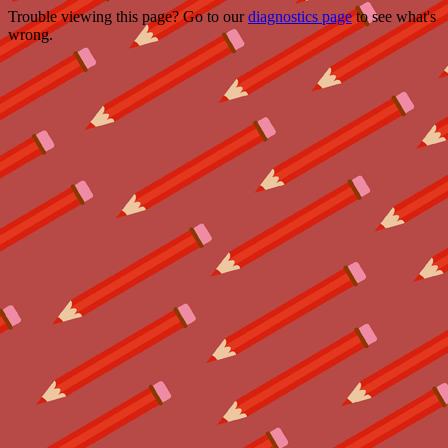
Trouble viewing this page? Go to our
diagnostics page
to see what's
wrong.