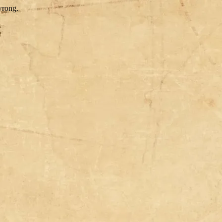
wrong.