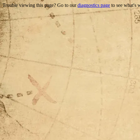
Trouble viewing this page? Go to our
diagnostics page
to see what's 