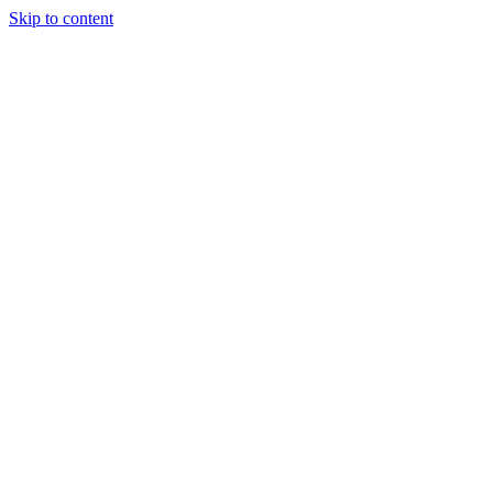
Skip to content