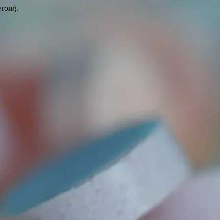
wrong.