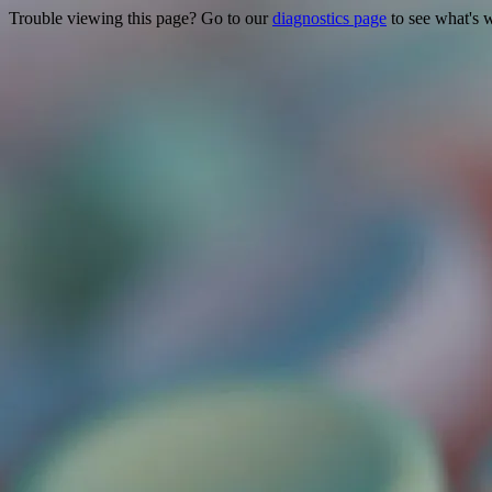
Trouble viewing this page? Go to our
diagnostics page
to see what's 