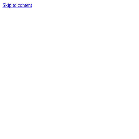
Skip to content