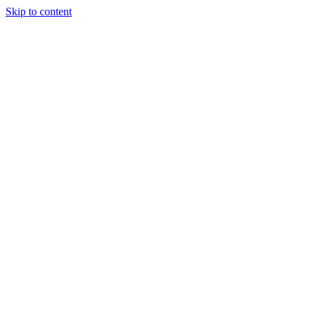
Skip to content