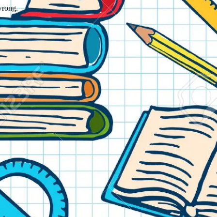
wrong.