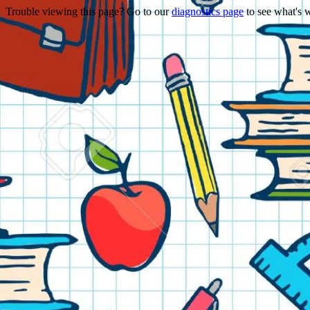
Trouble viewing this page? Go to our
diagnostics page
to see what's 