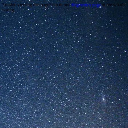
Trouble viewing this page? Go to our
diagnostics page
to see what's
wrong.