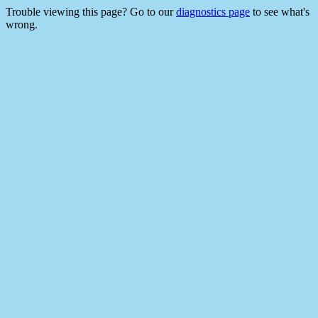
Trouble viewing this page? Go to our
diagnostics page
to see what's
wrong.