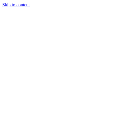
Skip to content