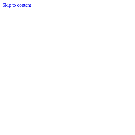
Skip to content