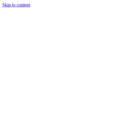
Skip to content