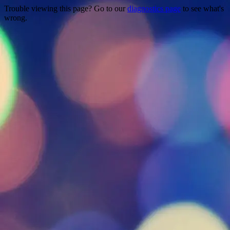
Trouble viewing this page? Go to our
diagnostics page
to see what's
wrong.