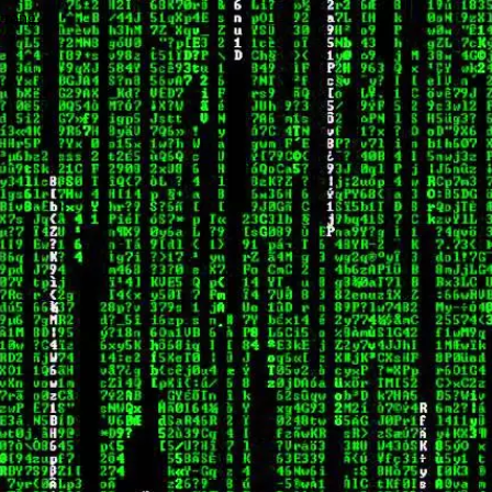
wrong.