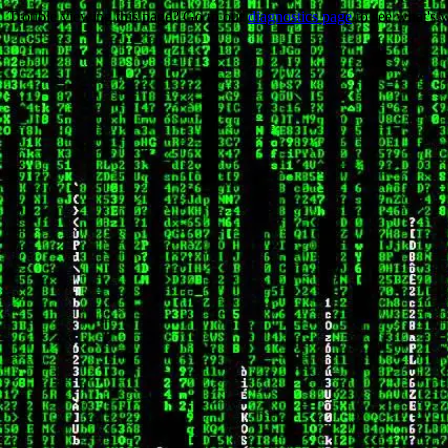
Trouble viewing this page? Go to our
diagnostics page
to see what's 