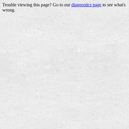
Trouble viewing this page? Go to our
diagnostics page
to see what's
wrong.