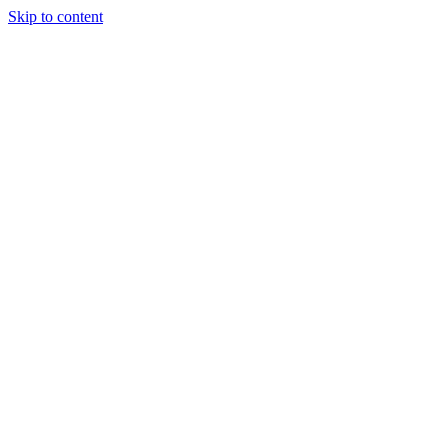
Skip to content