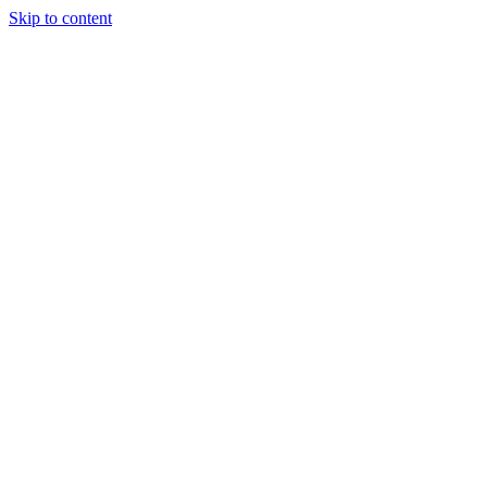
Skip to content