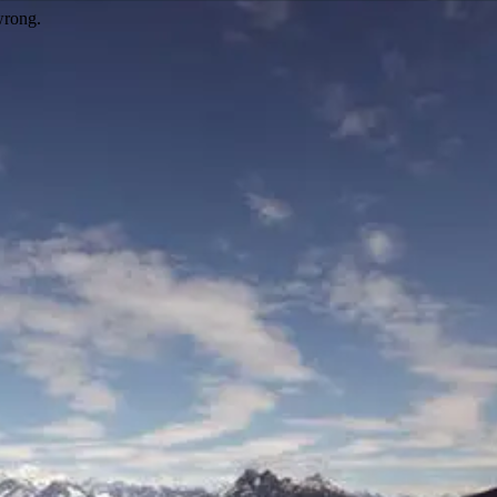
wrong.