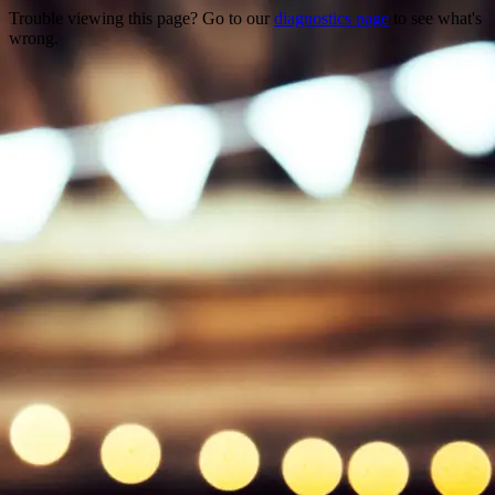
Trouble viewing this page? Go to our
diagnostics page
to see what's
wrong.