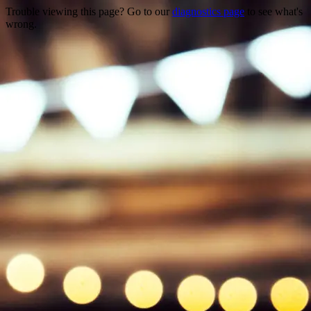
Trouble viewing this page? Go to our
diagnostics page
to see what's
wrong.