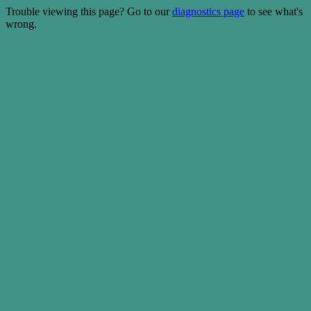
Trouble viewing this page? Go to our
diagnostics page
to see what's
wrong.