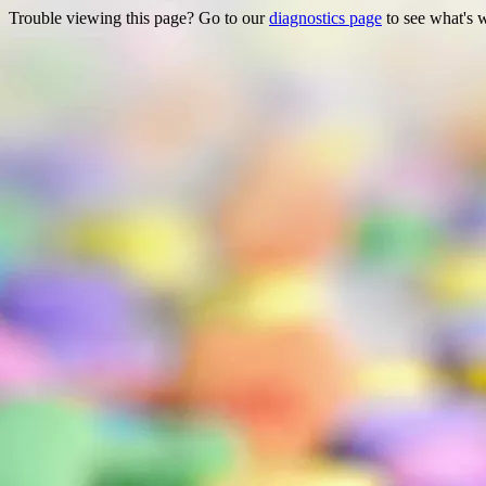
Trouble viewing this page? Go to our
diagnostics page
to see what's 