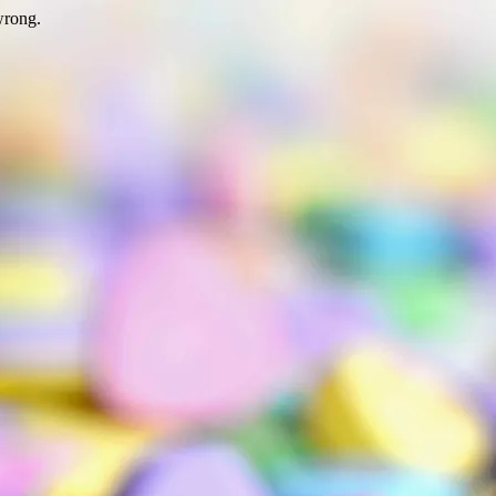
wrong.