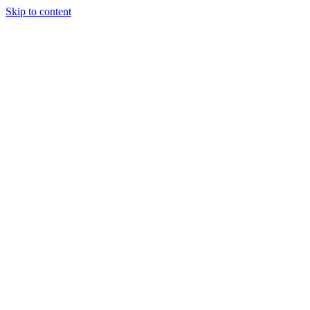
Skip to content