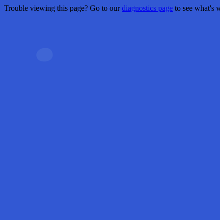
Trouble viewing this page? Go to our
diagnostics page
to see what's 