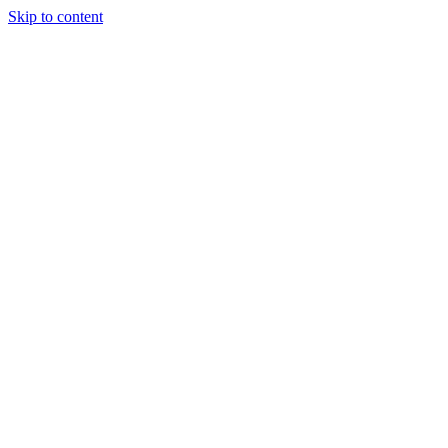
Skip to content