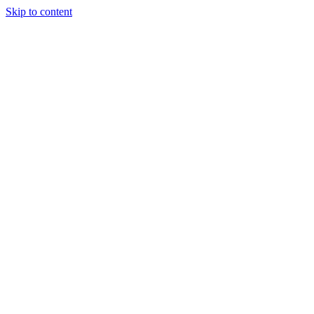
Skip to content