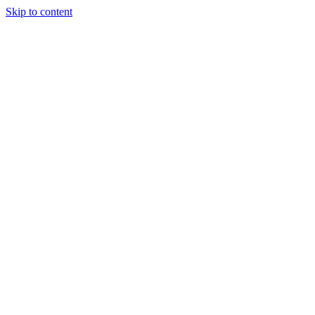
Skip to content