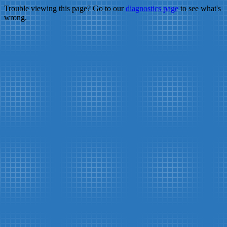
Trouble viewing this page? Go to our
diagnostics page
to see what's
wrong.