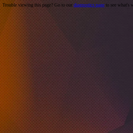
Trouble viewing this page? Go to our
diagnostics page
to see what's 