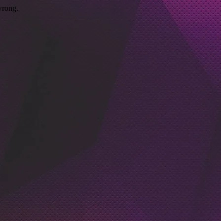
wrong.