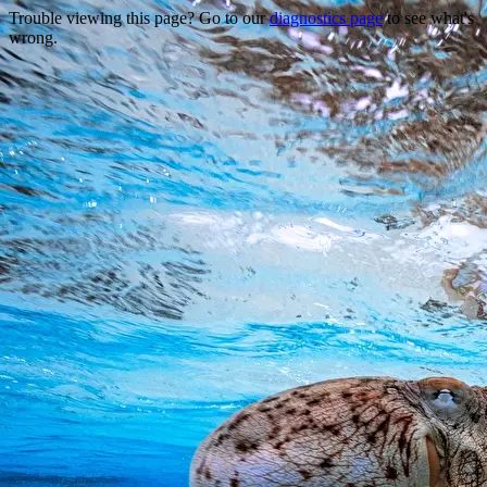
Trouble viewing this page? Go to our
diagnostics page
to see what's
wrong.