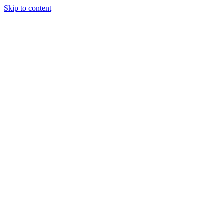
Skip to content