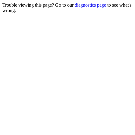
Trouble viewing this page? Go to our
diagnostics page
to see what's
wrong.