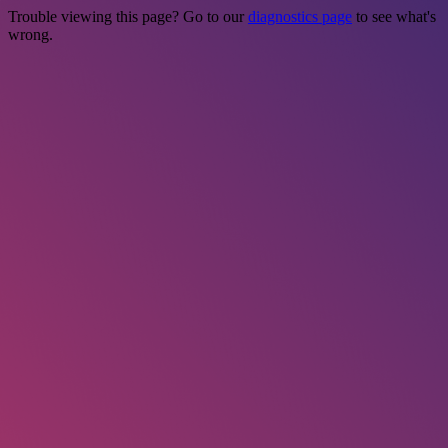
Trouble viewing this page? Go to our
diagnostics page
to see what's
wrong.