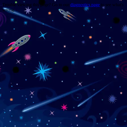
Trouble viewing this page? Go to our
diagnostics page
to see what's
wrong.