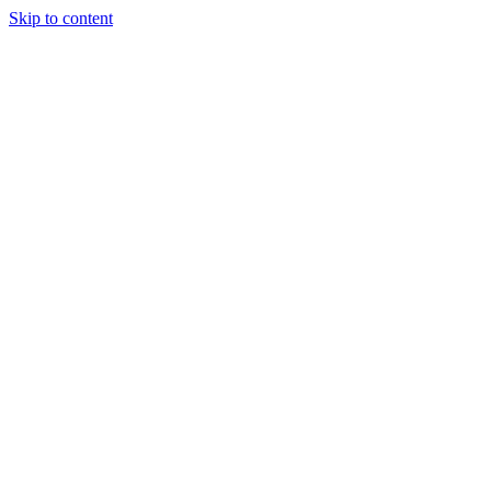
Skip to content