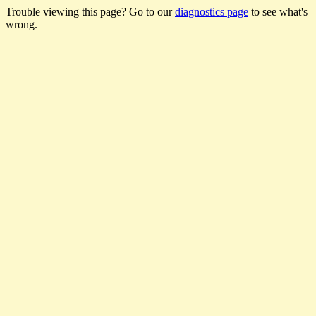
Trouble viewing this page? Go to our
diagnostics page
to see what's
wrong.