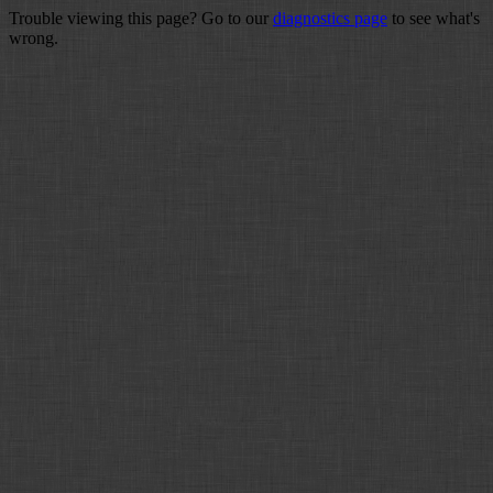
Trouble viewing this page? Go to our
diagnostics page
to see what's
wrong.