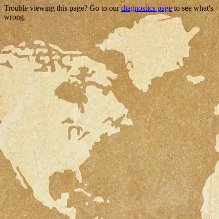
Trouble viewing this page? Go to our
diagnostics page
to see what's
wrong.