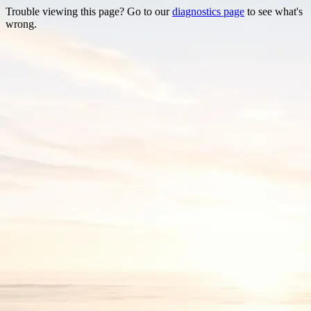
Trouble viewing this page? Go to our
diagnostics page
to see what's
wrong.