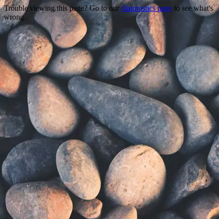
Trouble viewing this page? Go to our
diagnostics page
to see what's
wrong.