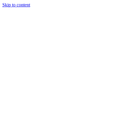
Skip to content