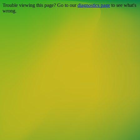
Trouble viewing this page? Go to our
diagnostics page
to see what's
wrong.