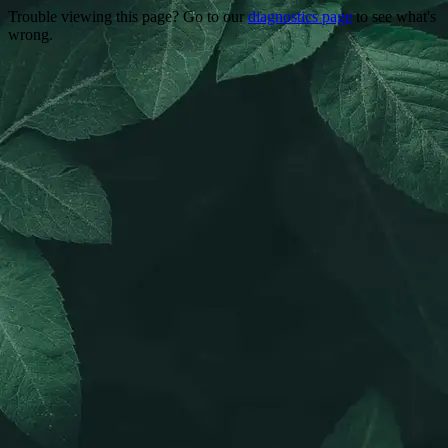
Trouble viewing this page? Go to our
diagnostics page
to see what's
wrong.