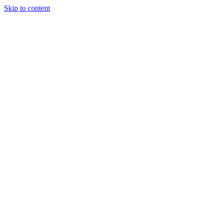
Skip to content