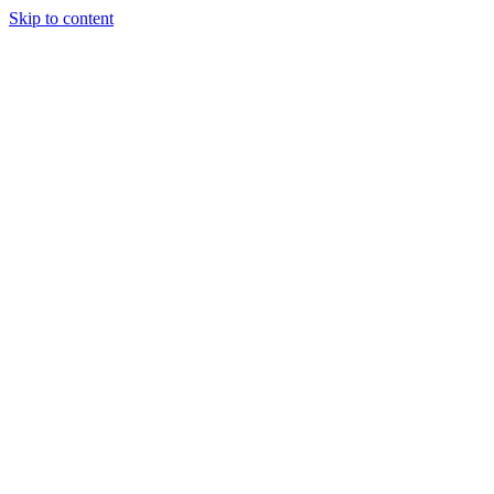
Skip to content