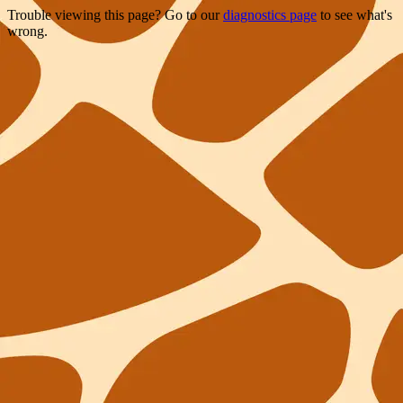
Trouble viewing this page? Go to our
diagnostics page
to see what's
wrong.