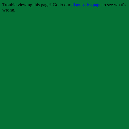
Trouble viewing this page? Go to our
diagnostics page
to see what's
wrong.