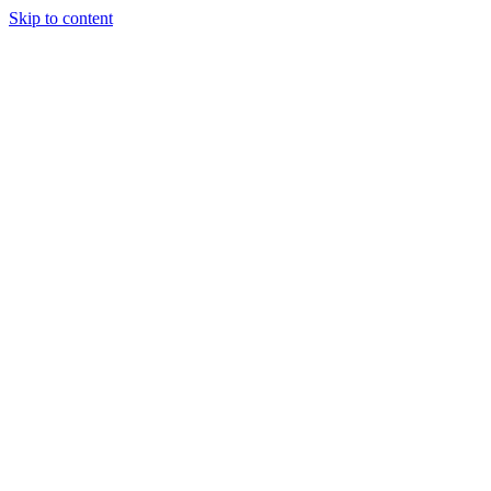
Skip to content