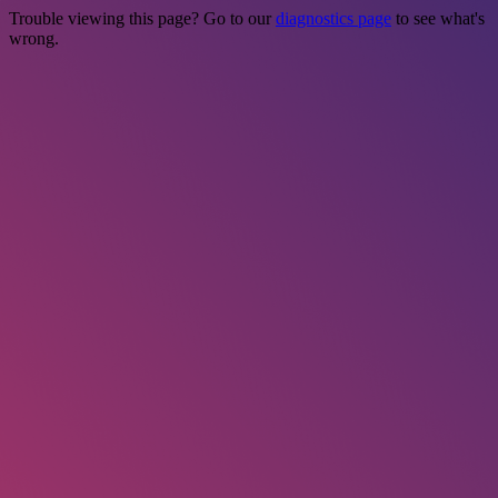
Trouble viewing this page? Go to our
diagnostics page
to see what's
wrong.